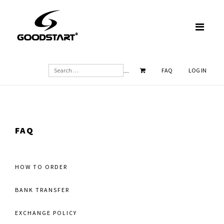
SEARCH
FAQ
LOG IN
FAQ
HOW TO ORDER
BANK TRANSFER
EXCHANGE POLICY