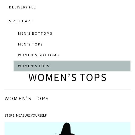
DELIVERY FEE
SIZE CHART
MEN’S BOTTOMS
MEN’S TOPS
WOMEN’S BOTTOMS
WOMEN’S TOPS
WOMEN’S TOPS
WOMEN’S TOPS
STEP 1: MEASURE YOURSELF