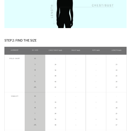
STEP 2: FIND THE SIZE