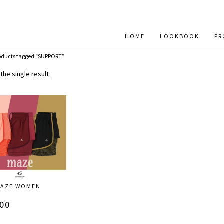
HOME
LOOKBOOK
PR
oducts tagged “SUPPORT”
the single result
_MAZE WOMEN
S
.00