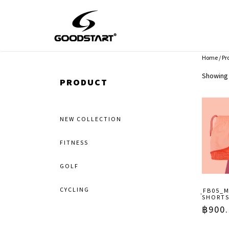
Home
/ Pr
Showing 
PRODUCT
NEW COLLECTION
FITNESS
GOLF
CYCLING
ฺฺFB05
SHORT
฿
900