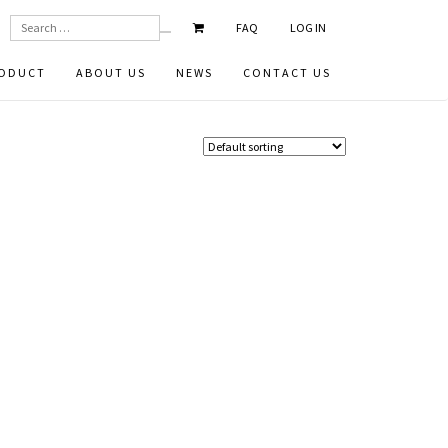
SEARCH
FAQ
LOG IN
ODUCT
ABOUT US
NEWS
CONTACT US