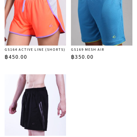
GS164 ACTIVE LINE (SHORTS)
GS169 MESH AIR
฿
450.00
฿
350.00