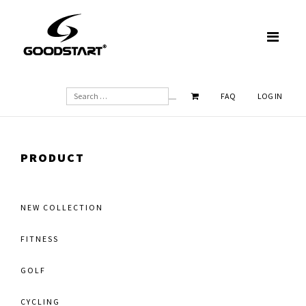
SEARCH
FAQ
LOG IN
PRODUCT
NEW COLLECTION
FITNESS
GOLF
CYCLING