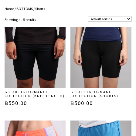
Home
/
BOTTOMS
/ Shorts
Showing all 5 results
GS130 PERFORMANCE
GS131 PERFORMANCE
COLLECTION (KNEE LENGTH)
COLLECTION (SHORTS)
฿
550.00
฿
500.00